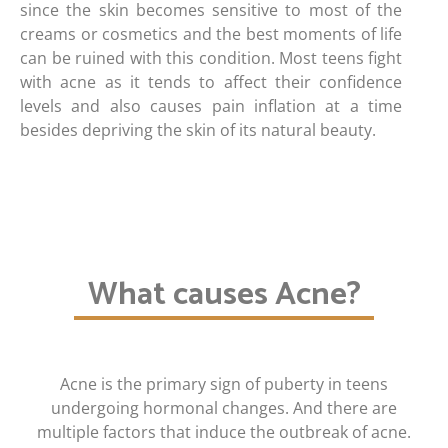
since the skin becomes sensitive to most of the
creams or cosmetics and the best moments of life
can be ruined with this condition. Most teens fight
with acne as it tends to affect their confidence
levels and also causes pain inflation at a time
besides depriving the skin of its natural beauty.
What causes Acne?
Acne is the primary sign of puberty in teens
undergoing hormonal changes. And there are
multiple factors that induce the outbreak of acne.