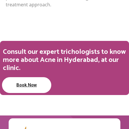
treatment approach.
Consult our expert trichologists to know
more about Acne in Hyderabad, at our
clinic.
Book Now