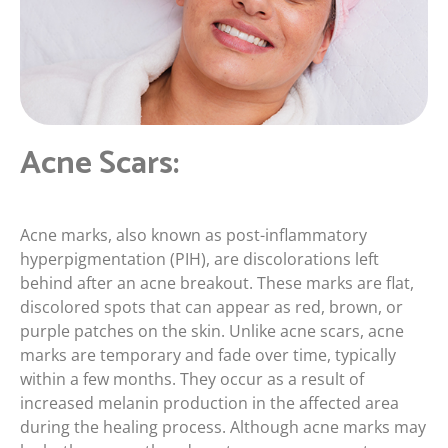
Acne Scars:
Acne marks, also known as post-inflammatory
hyperpigmentation (PIH), are discolorations left
behind after an acne breakout. These marks are flat,
discolored spots that can appear as red, brown, or
purple patches on the skin. Unlike acne scars, acne
marks are temporary and fade over time, typically
within a few months. They occur as a result of
increased melanin production in the affected area
during the healing process. Although acne marks may