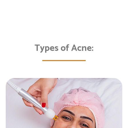
Types of Acne: