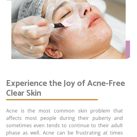
Experience the Joy of Acne-Free
Clear Skin
Acne is the most common skin problem that
affects most people during their puberty and
sometimes even tends to continue to their adult
phase as well. Acne can be frustrating at times