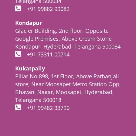
Telangana 500034
+91 99882 99082
Kondapur
Glacier Building, 2nd floor, Opposite
Google Premises, Above Cream Stone
Kondapur, Hyderabad, Telangana 500084
+91 73311 00714
Kukatpally
Pillar No 898, 1st Floor, Above Pathanjali
store, Near Moosapet Metro Station Opp,
Bhavani Nagar, Moosapet, Hyderabad,
Telangana 500018
+91 99482 33790