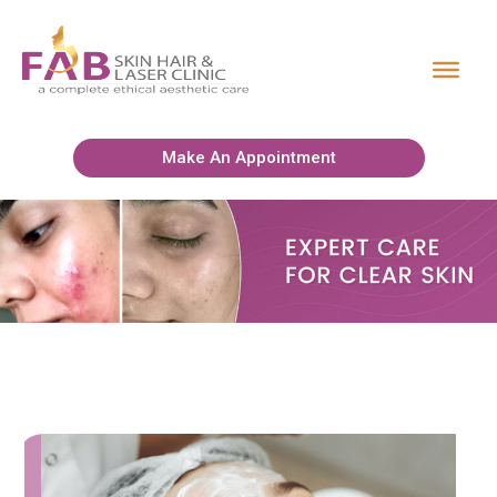
Make An Appointment