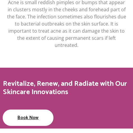
Acne is small reddish pimples or bumps that appear
in clusters mostly in the cheeks and forehead part of
the face. The infection sometimes also flourishes due
to bacterial outbreaks on the skin surface. It is
important to treat acne as it can damage the skin to
the extent of causing permanent scars if left
untreated.
Revitalize, Renew, and Radiate with Our
Skincare Innovations
Book Now