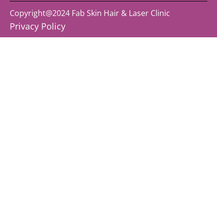
Copyright@2024 Fab Skin Hair & Laser Clinic
Privacy Policy ​