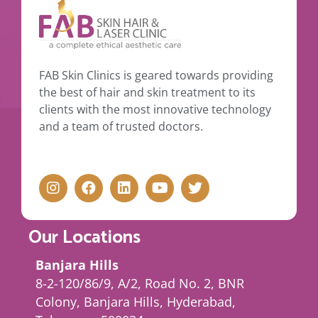
FAB Skin Clinics is geared towards providing
the best of hair and skin treatment to its
clients with the most innovative technology
and a team of trusted doctors.
Our Locations
Banjara Hills
8-2-120/86/9, A/2, Road No. 2, BNR
Colony, Banjara Hills, Hyderabad,