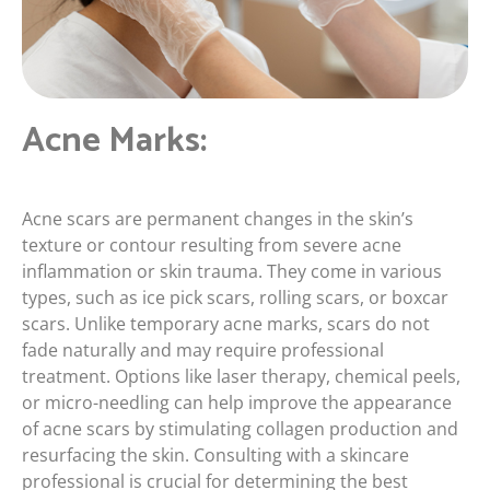
Acne Marks:
Acne scars are permanent changes in the skin’s
texture or contour resulting from severe acne
inflammation or skin trauma. They come in various
types, such as ice pick scars, rolling scars, or boxcar
scars. Unlike temporary acne marks, scars do not
fade naturally and may require professional
treatment. Options like laser therapy, chemical peels,
or micro-needling can help improve the appearance
of acne scars by stimulating collagen production and
resurfacing the skin. Consulting with a skincare
professional is crucial for determining the best