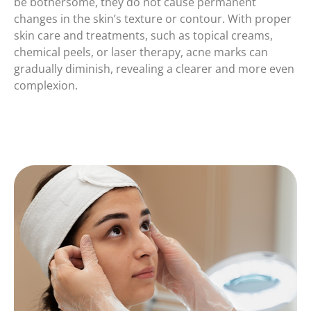
be bothersome, they do not cause permanent
changes in the skin’s texture or contour. With proper
skin care and treatments, such as topical creams,
chemical peels, or laser therapy, acne marks can
gradually diminish, revealing a clearer and more even
complexion.