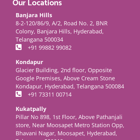
Our Locations
Banjara Hills
8-2-120/86/9, A/2, Road No. 2, BNR
Colony, Banjara Hills, Hyderabad,
Telangana 500034
+91 99882 99082
Kondapur
Glacier Building, 2nd floor, Opposite
Google Premises, Above Cream Stone
Kondapur, Hyderabad, Telangana 500084
+91 73311 00714
Kukatpally
Pillar No 898, 1st Floor, Above Pathanjali
store, Near Moosapet Metro Station Opp,
Bhavani Nagar, Moosapet, Hyderabad,