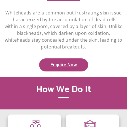
Whiteheads are a common but frustrating skin issue
characterized by the accumulation of dead cells
within a single pore, covered by a layer of skin. Unlike
blackheads, which darken upon oxidation,
whiteheads stay concealed under the skin, leading to
potential breakouts.
Enquire Now
How We Do It