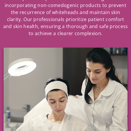
incorporating non-comedogenic products to prevent
the recurrence of whiteheads and maintain skin
clarity. Our professionals prioritize patient comfort
and skin health, ensuring a thorough and safe process
to achieve a clearer complexion.