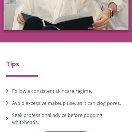
Tips
Follow a consistent skincare regime.
Avoid excessive makeup use, as it can clog pores.
Seek professional advice before popping
whiteheads.