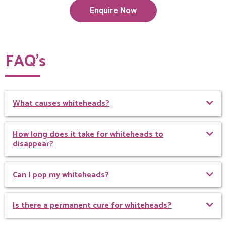
Enquire Now
FAQ’s
What causes whiteheads?
How long does it take for whiteheads to
disappear?
Can I pop my whiteheads?
Is there a permanent cure for whiteheads?