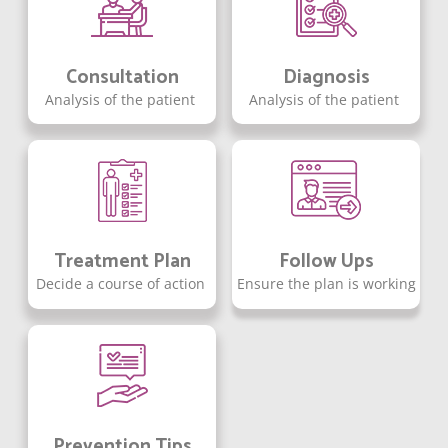
Consultation
Diagnosis
Analysis of the patient
Analysis of the patient
Treatment Plan
Follow Ups
Decide a course of action
Ensure the plan is working
Prevention Tips