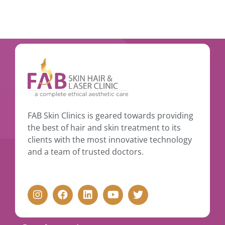
FAB Skin Clinics is geared towards providing
the best of hair and skin treatment to its
clients with the most innovative technology
and a team of trusted doctors.