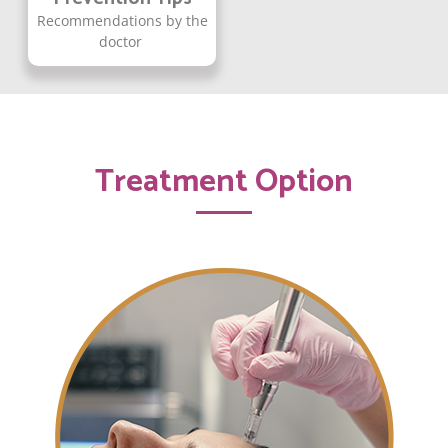
Recommendations by the
doctor
Treatment Option