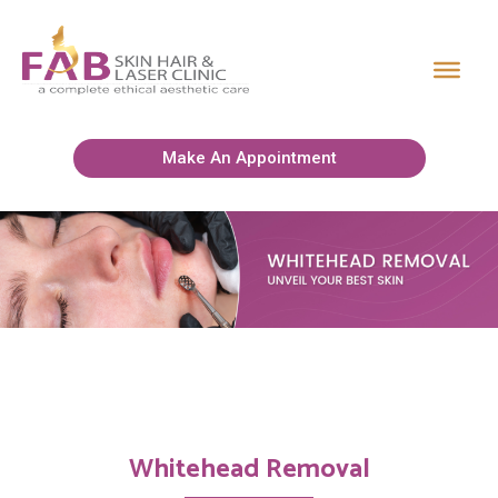
Make An Appointment
Whitehead Removal