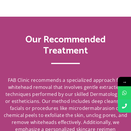
Our Recommended
Treatment
FAB Clinic recommends a specialized approach for
→
whitehead removal that involves gentle extraction
techniques performed by our skilled Dermatologists
or estheticians. Our method includes deep cleansing
facials or procedures like microdermabrasion or
chemical peels to exfoliate the skin, unclog pores, and
remove whiteheads effectively. Additionally, we
emphasize a personalized skincare regimen