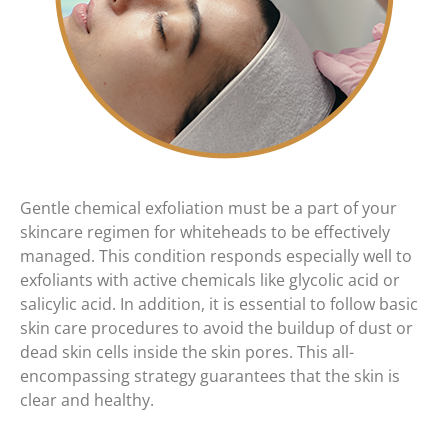
Gentle chemical exfoliation must be a part of your
skincare regimen for whiteheads to be effectively
managed. This condition responds especially well to
exfoliants with active chemicals like glycolic acid or
salicylic acid. In addition, it is essential to follow basic
skin care procedures to avoid the buildup of dust or
dead skin cells inside the skin pores. This all-
encompassing strategy guarantees that the skin is
clear and healthy.