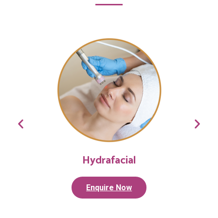
Hydrafacial
Enquire Now