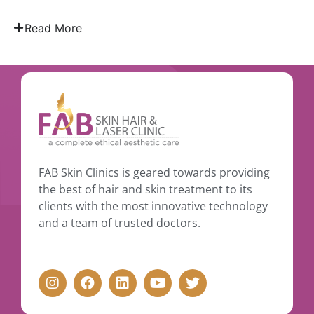
Read More
FAB Skin Clinics is geared towards providing
the best of hair and skin treatment to its
clients with the most innovative technology
and a team of trusted doctors.