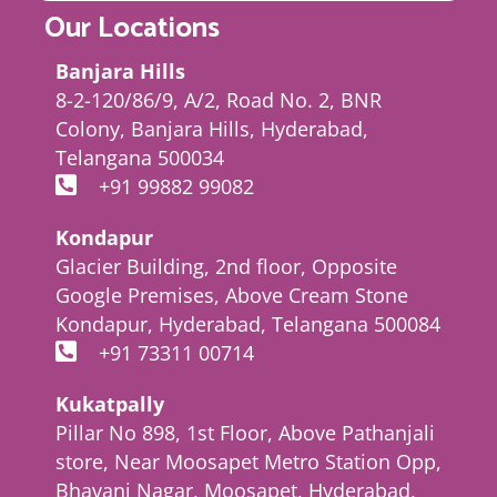
Our Locations
Banjara Hills
8-2-120/86/9, A/2, Road No. 2, BNR
Colony, Banjara Hills, Hyderabad,
Telangana 500034
+91 99882 99082
Kondapur
Glacier Building, 2nd floor, Opposite
Google Premises, Above Cream Stone
Kondapur, Hyderabad, Telangana 500084
+91 73311 00714
Kukatpally
Pillar No 898, 1st Floor, Above Pathanjali
store, Near Moosapet Metro Station Opp,
Bhavani Nagar, Moosapet, Hyderabad,