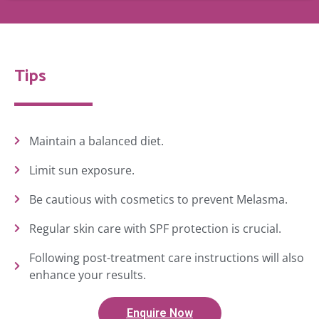
Tips
Maintain a balanced diet.
Limit sun exposure.
Be cautious with cosmetics to prevent Melasma.
Regular skin care with SPF protection is crucial.
Following post-treatment care instructions will also
enhance your results.
Enquire Now