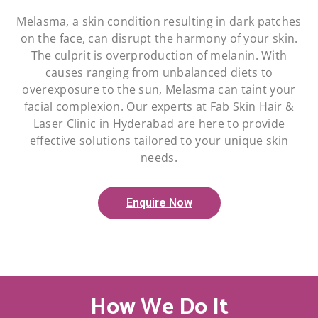
Melasma, a skin condition resulting in dark patches
on the face, can disrupt the harmony of your skin.
The culprit is overproduction of melanin. With
causes ranging from unbalanced diets to
overexposure to the sun, Melasma can taint your
facial complexion. Our experts at Fab Skin Hair &
Laser Clinic in Hyderabad are here to provide
effective solutions tailored to your unique skin
needs.
Enquire Now
How We Do It