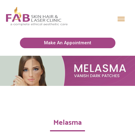
Make An Appointment
Melasma