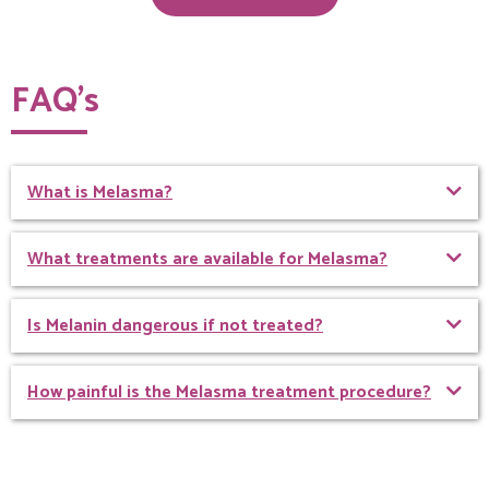
FAQ’s
What is Melasma?
What treatments are available for Melasma?
Is Melanin dangerous if not treated?
How painful is the Melasma treatment procedure?