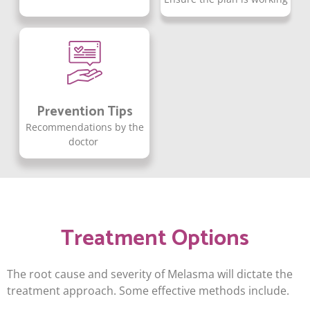
Prevention Tips
Recommendations by the
doctor
Treatment Options
The root cause and severity of Melasma will dictate the
treatment approach. Some effective methods include.