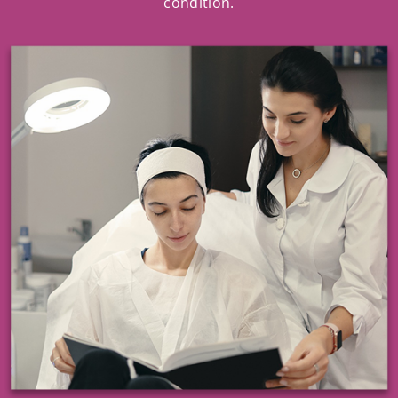
condition.