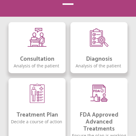
Consultation
Diagnosis
Analysis of the patient
Analysis of the patient
Treatment Plan
FDA Approved
Advanced
Decide a course of action
Treatments
Ensure the plan is working