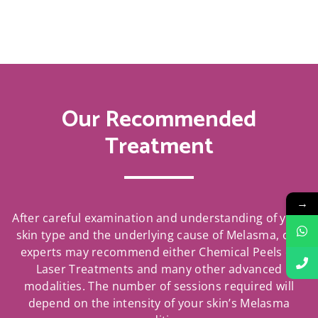
Our Recommended
Treatment
→
After careful examination and understanding of your
skin type and the underlying cause of Melasma, our
experts may recommend either Chemical Peels or
Laser Treatments and many other advanced
modalities. The number of sessions required will
depend on the intensity of your skin’s Melasma