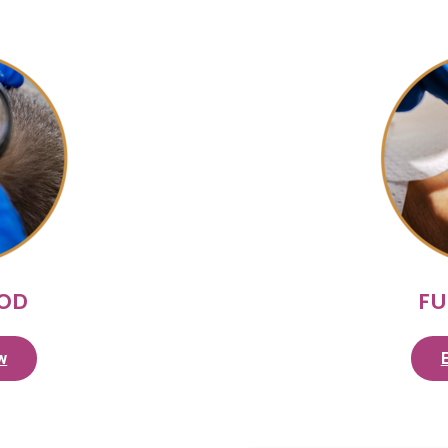
HOD
FU
w