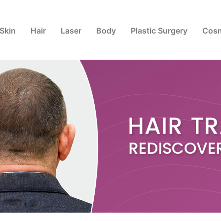
Skin
Hair
Laser
Body
Plastic Surgery
Cosm