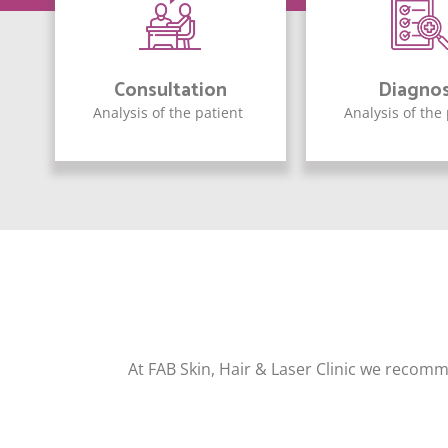
Consultation
Diagnos
Analysis of the patient
Analysis of the
At FAB Skin, Hair & Laser Clinic we recomm