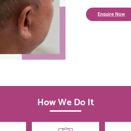
Enquire Now
How We Do It