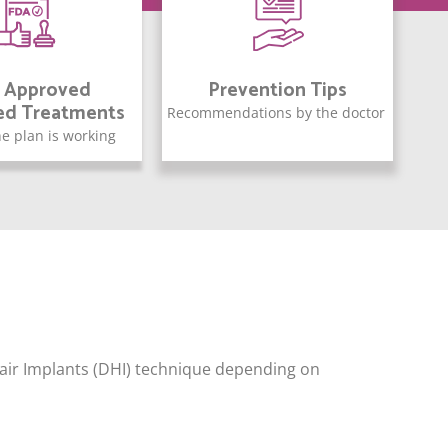
 Approved
Prevention Tips
ed Treatments
Recommendations by the doctor
e plan is working
 Hair Implants (DHI) technique depending on