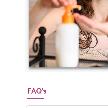
FAQ’s