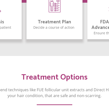
is
Treatment Plan
FDA
Advanc
 patient
Decide a course of action
Ensure th
Treatment Options
end techniques like FUE follicular unit extracts and Direct
your hair condition, that are safe and non-scarring.