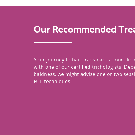
Our Recommended Tre
Your journey to hair transplant at our clini
with one of our certified trichologists. De
baldness, we might advise one or two sess
FUE techniques.