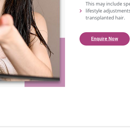
This may include spe
lifestyle adjustmen
transplanted hair.
Enquire Now