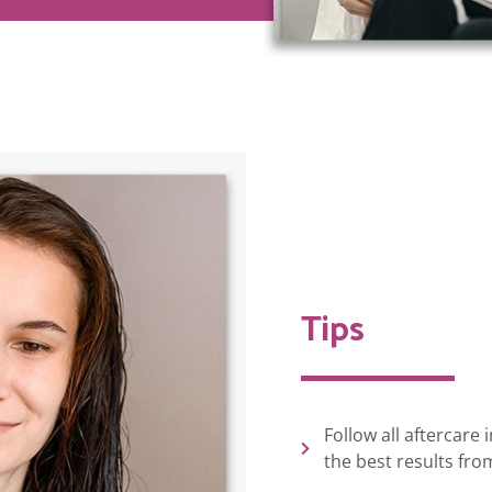
Tips
Follow all aftercare
the best results fro