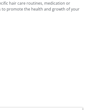
cific hair care routines, medication or
ts to promote the health and growth of your