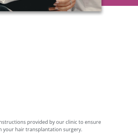
 instructions provided by our clinic to ensure
m your hair transplantation surgery.