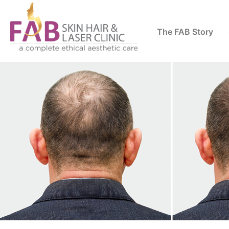
The FAB Story