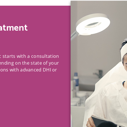
atment
c starts with a consultation
pending on the state of your
ions with advanced DHI or