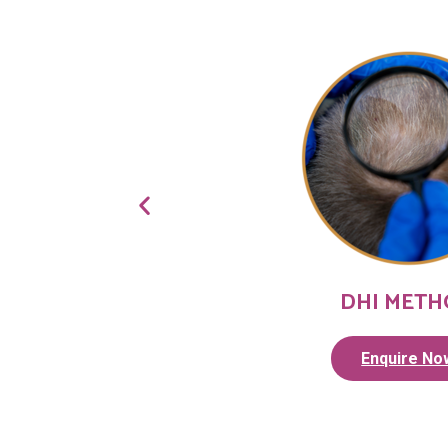
DHI MET
Enquire No