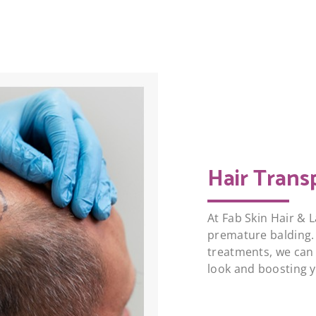
Hair Trans
At Fab Skin Hair & L
premature balding.
treatments, we can 
look and boosting 