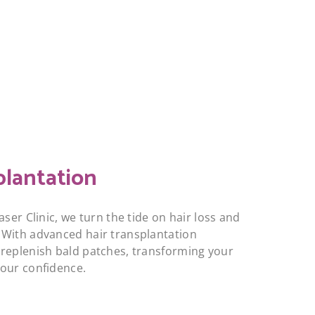
plantation
aser Clinic, we turn the tide on hair loss and
 With advanced hair transplantation
replenish bald patches, transforming your
your confidence.