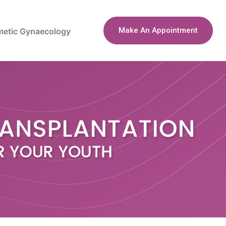
Make An Appointment
etic Gynaecology