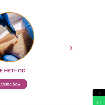
E METHOD
Enquire Now
→