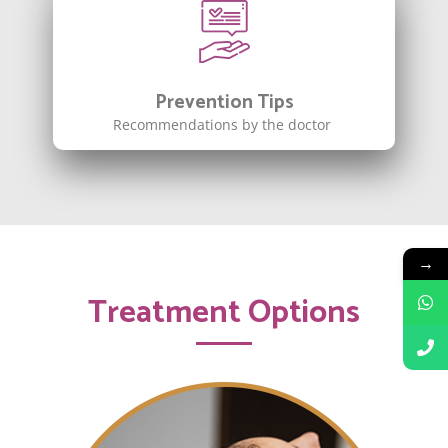
Prevention Tips
Recommendations by the doctor
→
Treatment Options