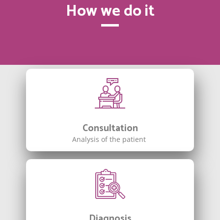
How we do it
Consultation
Analysis of the patient
Diagnosis