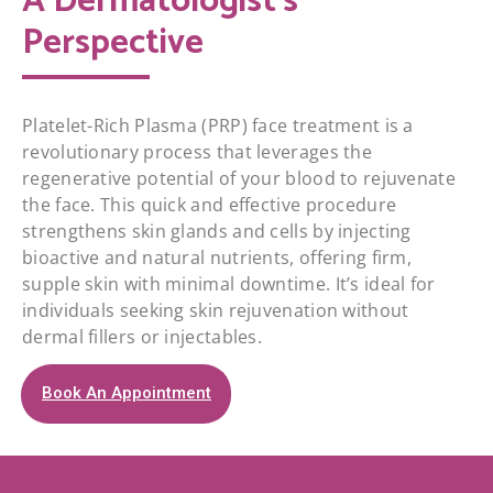
A Dermatologist's
Perspective
Platelet-Rich Plasma (PRP) face treatment is a
revolutionary process that leverages the
regenerative potential of your blood to rejuvenate
the face. This quick and effective procedure
strengthens skin glands and cells by injecting
bioactive and natural nutrients, offering firm,
supple skin with minimal downtime. It’s ideal for
individuals seeking skin rejuvenation without
dermal fillers or injectables.
Book An Appointment