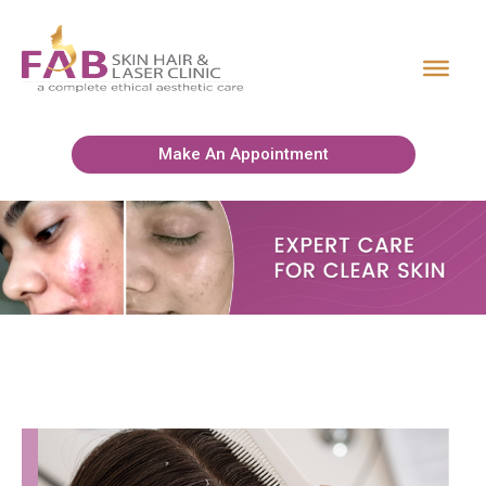
Make An Appointment