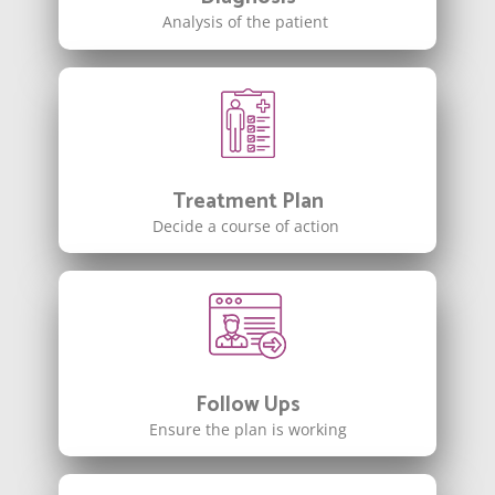
Analysis of the patient
Treatment Plan
Decide a course of action
Follow Ups
Ensure the plan is working