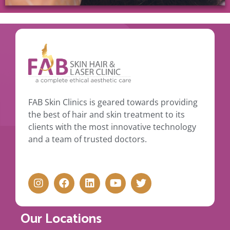
FAB Skin Clinics is geared towards providing
the best of hair and skin treatment to its
clients with the most innovative technology
and a team of trusted doctors.
Our Locations