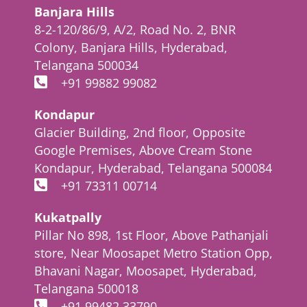
Banjara Hills
8-2-120/86/9, A/2, Road No. 2, BNR
Colony, Banjara Hills, Hyderabad,
Telangana 500034
+91 99882 99082
Kondapur
Glacier Building, 2nd floor, Opposite
Google Premises, Above Cream Stone
Kondapur, Hyderabad, Telangana 500084
+91 73311 00714
Kukatpally
Pillar No 898, 1st Floor, Above Pathanjali
store, Near Moosapet Metro Station Opp,
Bhavani Nagar, Moosapet, Hyderabad,
Telangana 500018
+91 99482 33790