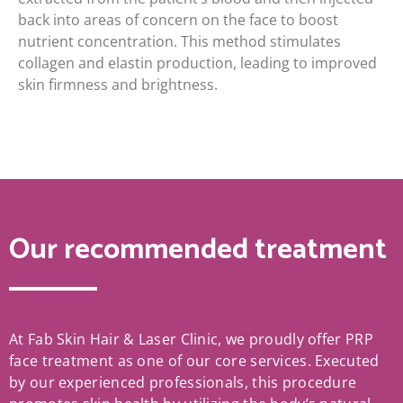
back into areas of concern on the face to boost
nutrient concentration. This method stimulates
collagen and elastin production, leading to improved
skin firmness and brightness.
Our recommended treatment
At Fab Skin Hair & Laser Clinic, we proudly offer PRP
face treatment as one of our core services. Executed
by our experienced professionals, this procedure