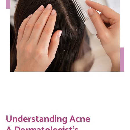
Understanding Acne