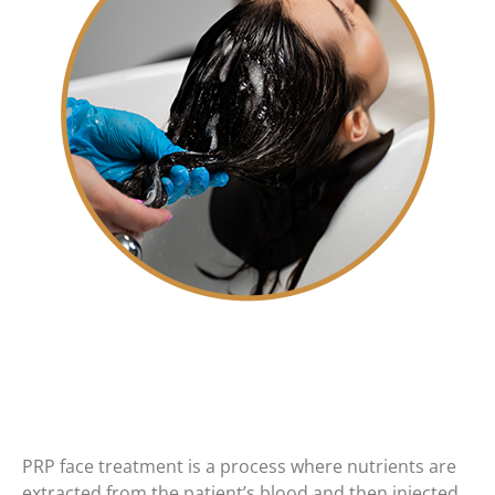
PRP face treatment is a process where nutrients are
extracted from the patient’s blood and then injected