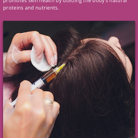
promotes skin health by utilizing the body’s natural
proteins and nutrients.