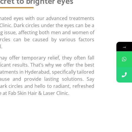
cret to brighter eyes
enated eyes with our advanced treatments
Clinic. Dark circles under the eyes can be a
ing issue, affecting both men and women of
ircles can be caused by various factors
→
l.
 offer temporary relief, they often fall
ficant results. That’s why we offer the best
eatments in Hyderabad, specifically tailored
use and provide lasting solutions. Say
rk circles and hello to radiant, refreshed
 at Fab Skin Hair & Laser Clinic.