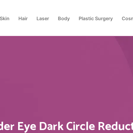
Skin
Hair
Laser
Body
Plastic Surgery
Cosm
er Eye Dark Circle Reduc