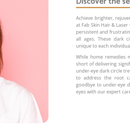
Discover the se
Achieve brighter, rejuv
at Fab Skin Hair & Laser 
persistent and frustrat
all ages. These dark c
unique to each individua
While home remedies may
short of delivering signi
under-eye dark circle tr
to address the root ca
goodbye to under-eye da
eyes with our expert care