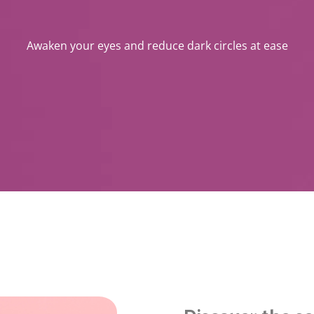
Awaken your eyes and reduce dark circles at ease