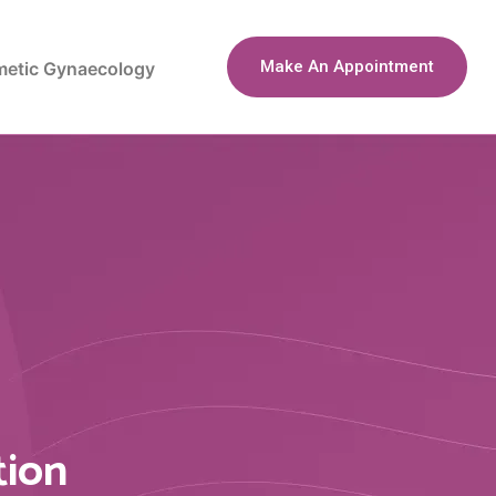
Make An Appointment
etic Gynaecology
tion