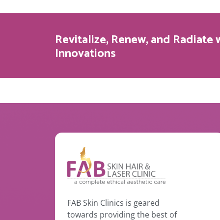
Revitalize, Renew, and Radiate 
Innovations
FAB Skin Clinics is geared
towards providing the best of