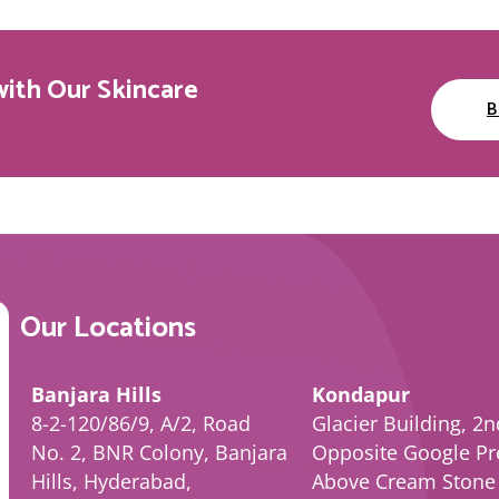
with Our Skincare
B
Our Locations
Banjara Hills
Kondapur
8-2-120/86/9, A/2, Road
Glacier Building, 2n
No. 2, BNR Colony, Banjara
Opposite Google Pr
Hills, Hyderabad,
Above Cream Stone