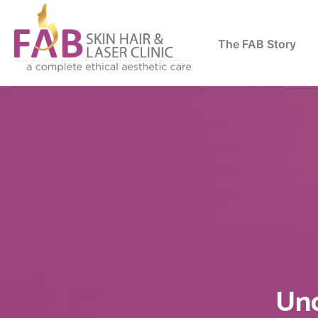
The FAB Story
Und