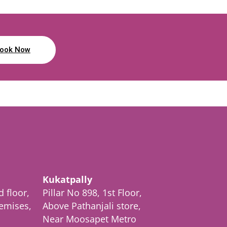
ook Now
Kukatpally
d floor,
Pillar No 898, 1st Floor,
emises,
Above Pathanjali store,
Near Moosapet Metro